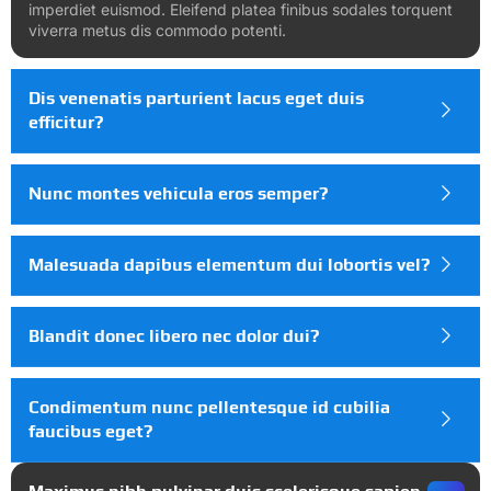
imperdiet euismod. Eleifend platea finibus sodales torquent
viverra metus dis commodo potenti.
Dis venenatis parturient lacus eget duis
efficitur?
Nunc montes vehicula eros semper?
Malesuada dapibus elementum dui lobortis vel?
Blandit donec libero nec dolor dui?
Condimentum nunc pellentesque id cubilia
faucibus eget?