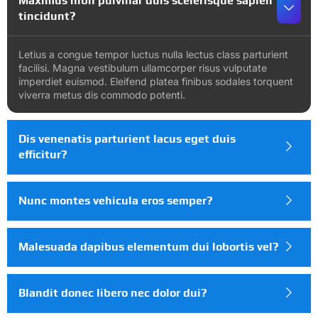
Maximus nibh pulvinar duis scelerisque sapien
tincidunt?
Letius a congue tempor luctus nulla lectus class parturient
facilisi. Magna vestibulum ullamcorper risus vulputate
imperdiet euismod. Eleifend platea finibus sodales torquent
viverra metus dis commodo potenti.
Dis venenatis parturient lacus eget duis
efficitur?
Nunc montes vehicula eros semper?
Malesuada dapibus elementum dui lobortis vel?
Blandit donec libero nec dolor dui?