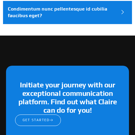
Condimentum nunc pellentesque id cubilia
faucibus eget?
Initiate your journey with our
exceptional communication
platform. Find out what Claire
can do for you!
GET STARTED