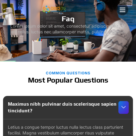
ABOUT US
CONTACT US
Faq
Lorem ipsum dolor sit amet, consectetur adipiscing elit. Ut
elit tellus, luctus nec ullamcorper mattis, pulvinar dapibus
leo.
COMMON QUESTIONS
Most Popular Questions
Maximus nibh pulvinar duis scelerisque sapien
tincidunt?
Letius a congue tempor luctus nulla lectus class parturient
facilisi. Magna vestibulum ullamcorper risus vulputate