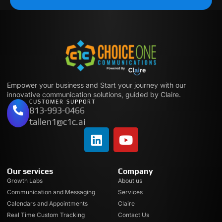
Empower your business and Start your journey with our
innovative communication solutions, guided by Claire.
CUSTOMER SUPPORT
813-993-0466
tallen1@c1c.ai
Our services
Company
Growth Labs
About us
Communication and Messaging
Services
Calendars and Appointments
Claire
Real Time Custom Tracking
Contact Us